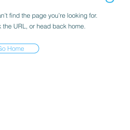
’t find the page you’re looking for.
 the URL, or head back home.
Go Home