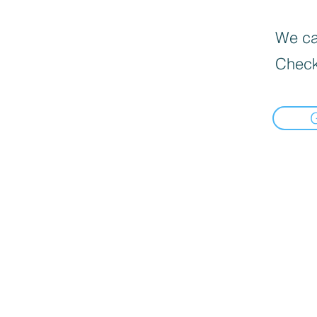
We can
Check