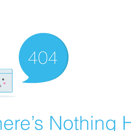
ere’s Nothing H