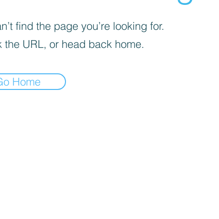
’t find the page you’re looking for.
 the URL, or head back home.
Go Home