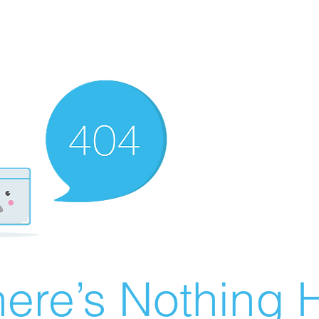
ere’s Nothing H