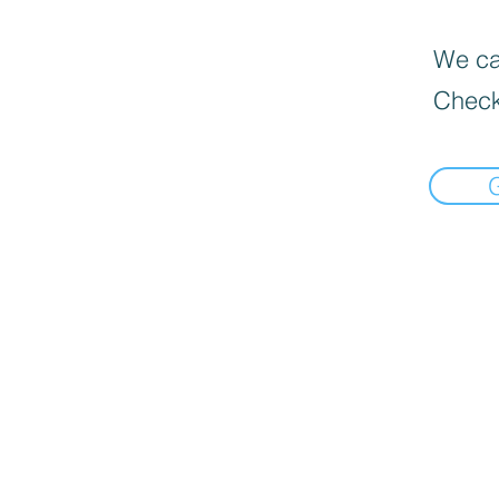
We can
Check