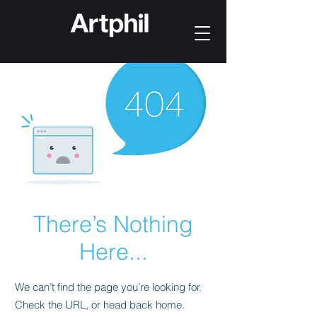
There’s Nothing
Here...
We can’t find the page you’re looking for.
Check the URL, or head back home.