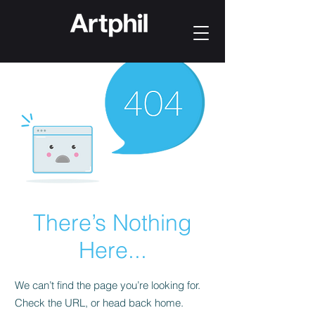
There’s Nothing
Here...
We can’t find the page you’re looking for.
Check the URL, or head back home.