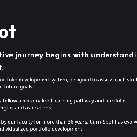
ot
ative journey begins with understand
t.
y portfolio development system, designed to assess each st
nd future goals.
 follow a personalized learning pathway and portfolio
rengths and aspirations.
y our faculty for more than 36 years, Curri-Spot has evolve
ndividualized portfolio development.