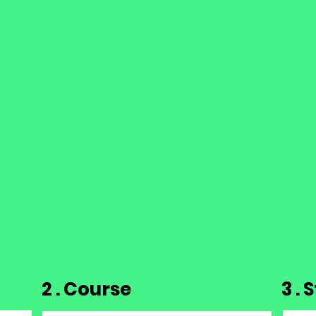
2 . Course
3 .