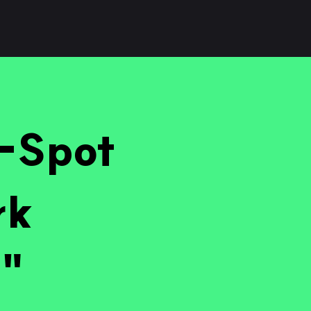
i-Spot
rk
?"