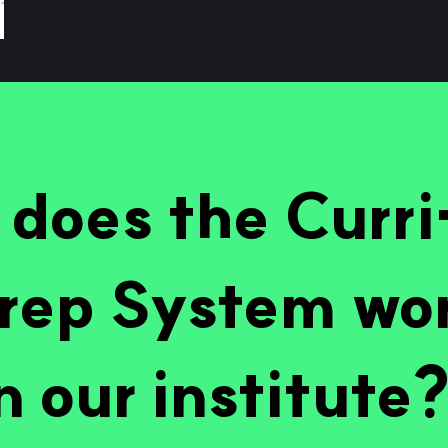
does the Curr
rep System wo
n our institute