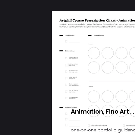
Animation, Fine Art . . 
one-on-one portfolio guidan