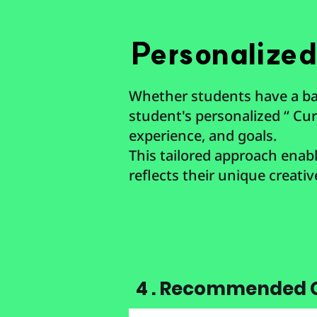
Personalize
Whether students have a bac
student's personalized “ Curr
experience, and goals.
This tailored approach enable
reflects their unique creativ
4 . Recommended C