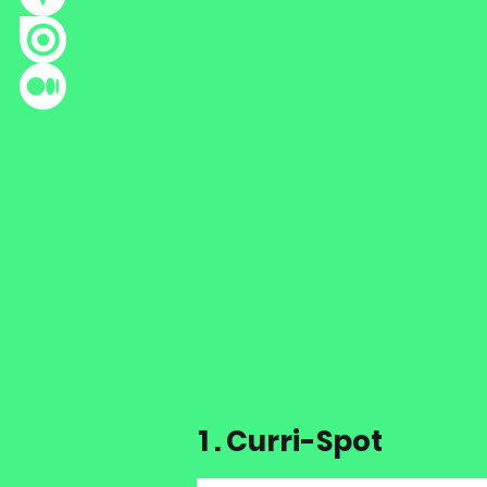
1 . Curri-Spot