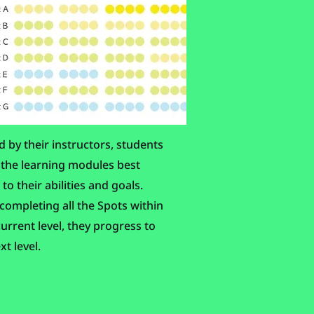
 by their instructors, students
 the learning modules best
 to their abilities and goals.
ompleting all the Spots within
current level, they progress to
xt level.