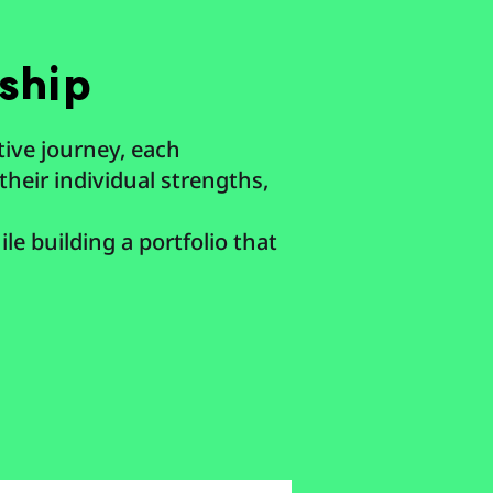
ship
tive journey, each
their individual strengths,
le building a portfolio that