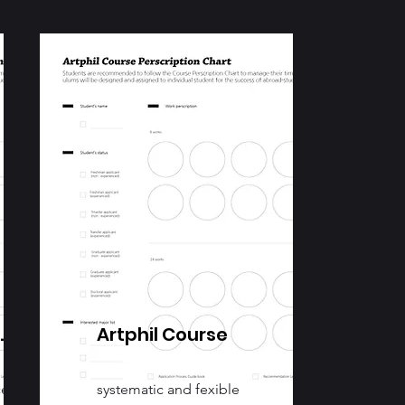
.
Artphil Course
ce
systematic and fexible