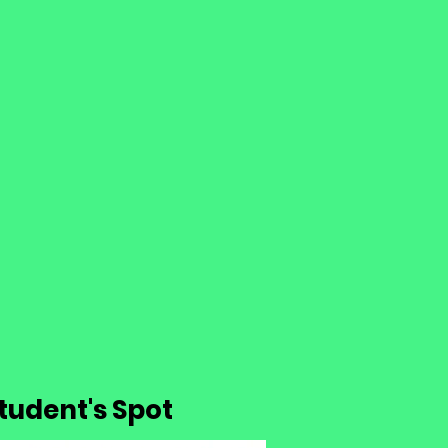
 Student's Spot