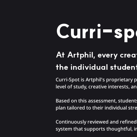
Curri-sp
At Artphil, every cre
the individual studen
Curri-Spot is Artphil's proprietar
level of study, creative interests, a
Based on this assessment, students
plan tailored to their individual st
Continuously reviewed and refined b
system that supports thoughtful, i