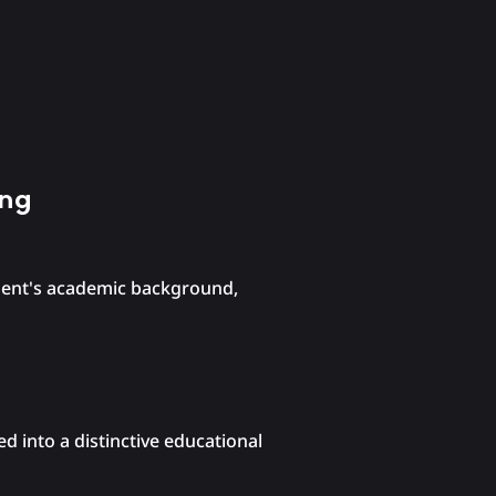
ing
udent's academic background,
d into a distinctive educational