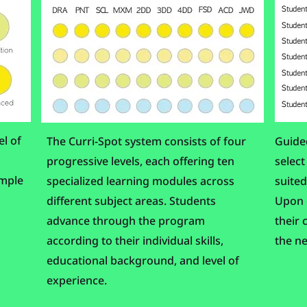
el of
The Curri-Spot system consists of four
Guided
progressive levels, each offering ten
select
imple
specialized learning modules across
suited
different subject areas. Students
Upon c
advance through the program
their 
according to their individual skills,
the ne
educational background, and level of
experience.