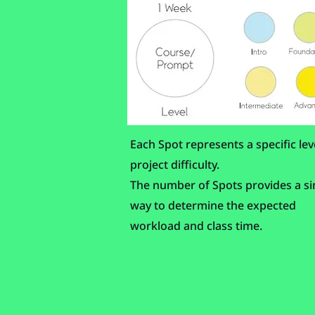
Each Spot represents a specific lev
project difficulty.
The number of Spots provides a s
way to determine the expected
workload and class time.