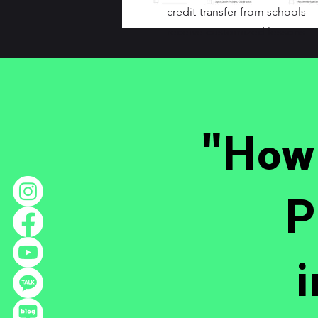
credit-transfer from schools
receive customized lessons
"How 
P
i