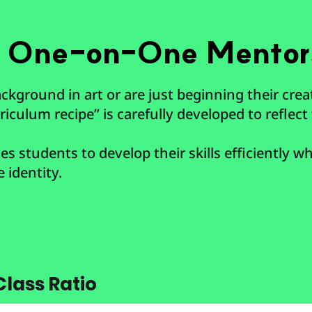
d One-on-One Mentor
kground in art or are just beginning their crea
iculum recipe” is carefully developed to reflect 
s students to develop their skills efficiently whi
e identity.
lass Ratio