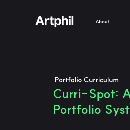
About
Portfolio Curriculum
Curri-Spot: A
Portfolio Sys