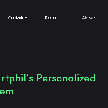
Curriculum
Result
Abroad
rtphil's Personalized
tem