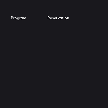
Program
Reservation