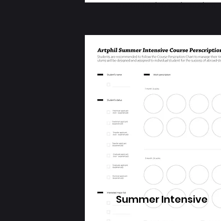
customized to each student
Summer Intensive