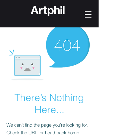
There’s Nothing
Here...
We can’t find the page you’re looking for.
Check the URL, or head back home.