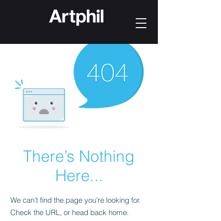
There’s Nothing
Here...
We can’t find the page you’re looking for.
Check the URL, or head back home.