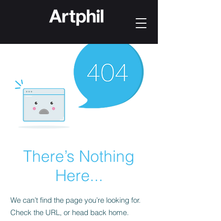
There’s Nothing
Here...
We can’t find the page you’re looking for.
Check the URL, or head back home.