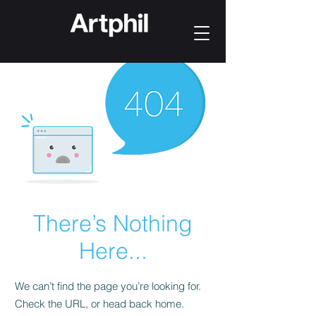
There’s Nothing
Here...
We can’t find the page you’re looking for.
Check the URL, or head back home.